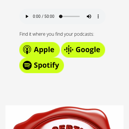
Find it where you find your podcasts: