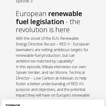
Episode 3:
European
renewable
fuel legislation
- the
revolution is here
With the onset of the EU’s Renewable
Energy Directive Recast – RED II - European
lawmakers are setting ambitious targets for
renewable-fuel production...but can
ambition be matched by capability?
In this episode, Mikala interviews our own
Sylvain Verdier, and Ian Moore, Technical
Director – Low Carbon at Advisian, to help
foster a better understanding of RED II’s
purpose and objectives, and the potential
impact they will have on Europe’s renewable
fuel industry.