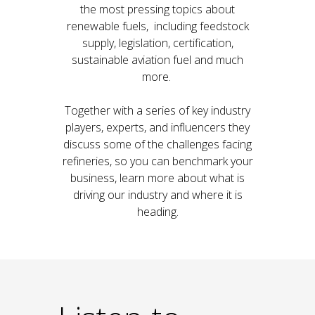
the most pressing topics about
renewable fuels, including feedstock
supply, legislation, certification,
sustainable aviation fuel and much
more.
Together with a series of key industry
players, experts, and influencers they
discuss some of the challenges facing
refineries, so you can benchmark your
business, learn more about what is
driving our industry and where it is
heading.