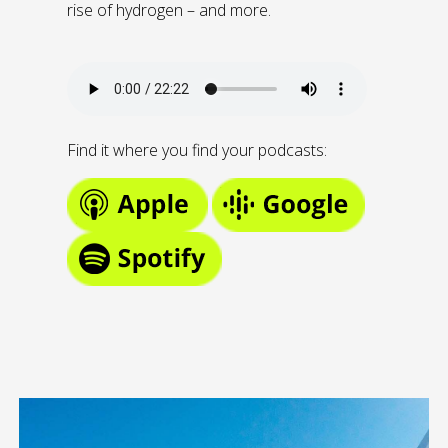
rise of hydrogen – and more.
Find it where you find your podcasts: