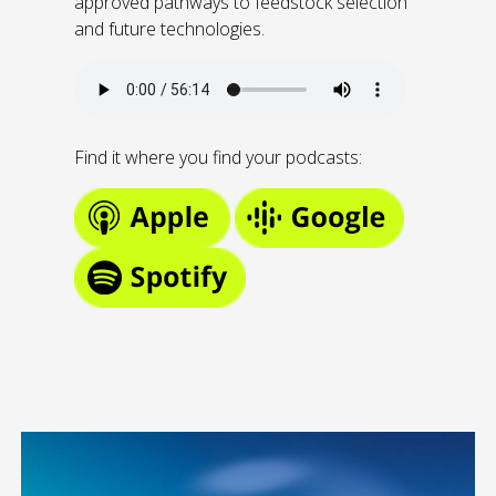
approved pathways to feedstock selection
and future technologies.
Find it where you find your podcasts: