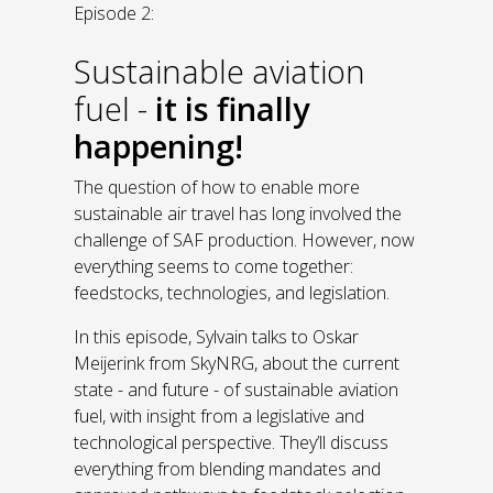
Episode 2:
Sustainable aviation
fuel -
it is finally
happening!
The question of how to enable more
sustainable air travel has long involved the
challenge of SAF production. However, now
everything seems to come together:
feedstocks, technologies, and legislation.
In this episode, Sylvain talks to Oskar
Meijerink from SkyNRG, about the current
state - and future - of sustainable aviation
fuel, with insight from a legislative and
technological perspective. They’ll discuss
everything from blending mandates and