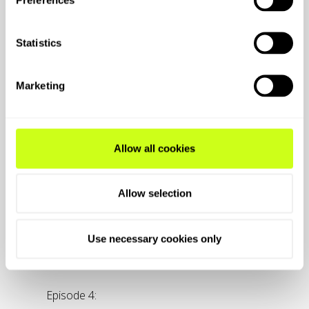
Statistics
Marketing
Allow all cookies
Allow selection
Use necessary cookies only
Episode 4: