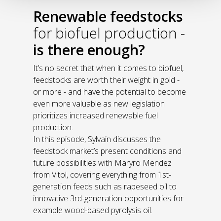
Renewable feedstocks
for biofuel production -
is there enough?
It’s no secret that when it comes to biofuel,
feedstocks are worth their weight in gold -
or more - and have the potential to become
even more valuable as new legislation
prioritizes increased renewable fuel
production.
In this episode, Sylvain discusses the
feedstock market’s present conditions and
future possibilities with Maryro Mendez
from Vitol, covering everything from 1st-
generation feeds such as rapeseed oil to
innovative 3rd-generation opportunities for
example wood-based pyrolysis oil.