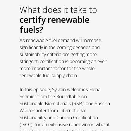
What does it take to
certify renewable
fuels?
As renewable fuel demand will increase
significantly in the coming decades and
sustainability criteria are getting more
stringent, certification is becoming an even
more important factor for the whole
renewable fuel supply chain.
In this episode, Sylvain welcomes Elena
Schmidt from the Roundtable on
Sustainable Biomaterials (RSB), and Sascha
Wüstenhöfer from International
Sustainability and Carbon Certification
(ISCC), for an extensive rundown on what it