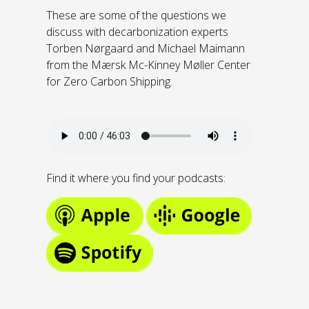
These are some of the questions we
discuss with decarbonization experts
Torben Nørgaard and Michael Maimann
from the Mærsk Mc-Kinney Møller Center
for Zero Carbon Shipping.
Find it where you find your podcasts: