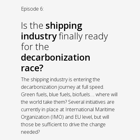
Episode 6:
Is the
shipping
industry
finally ready
for the
decarbonization
race?
The shipping industry is entering the
decarbonization journey at full speed.
Green fuels, blue fuels, biofuels…. where will
the world take them? Several initiatives are
currently in place at International Maritime
Organization (IMO) and EU level, but will
those be sufficient to drive the change
needed?