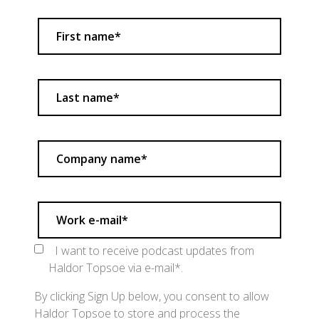
I want to receive podcast updates from
Haldor Topsoe via e-mail*.
By clicking Sign Up below, you consent to allow
Haldor Topsoe to store and process the