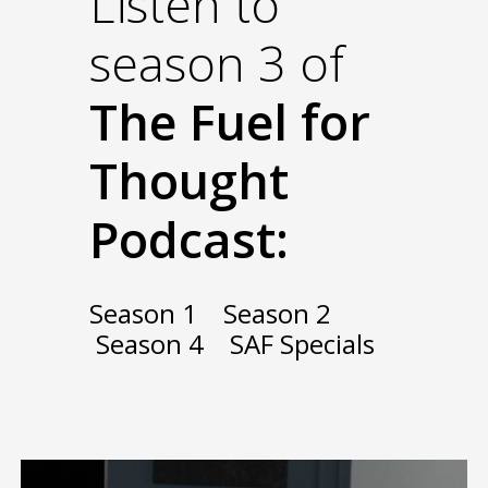
Listen to
season 3 of
The Fuel for
Thought
Podcast:
Season 1
Season 2
Season 4
SAF Specials