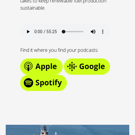
takes to keep renewable fuel production
sustainable.
Find it where you find your podcasts: