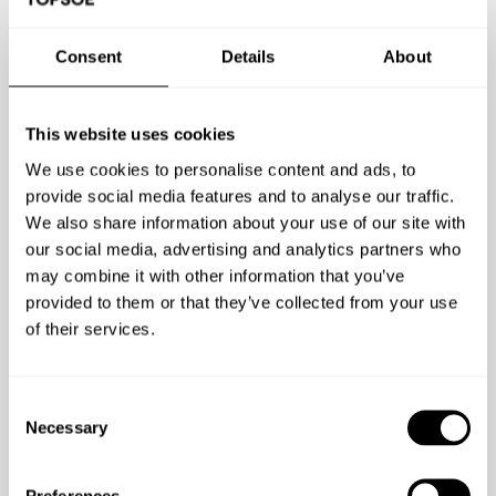
Consent
Details
About
Find it where you find your podcasts:
This website uses cookies
We use cookies to personalise content and ads, to
provide social media features and to analyse our traffic.
We also share information about your use of our site with
our social media, advertising and analytics partners who
may combine it with other information that you’ve
provided to them or that they’ve collected from your use
of their services.
Consent
Necessary
Selection
Preferences