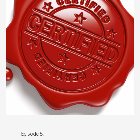
Episode 5: