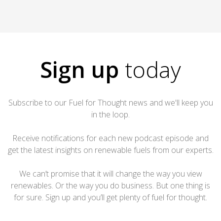
Sign up
today
Subscribe to our Fuel for Thought news and we'll keep you
in the loop.
Receive notifications for each new podcast episode and
get the latest insights on renewable fuels from our experts.
We can’t promise that it will change the way you view
renewables. Or the way you do business. But one thing is
for sure. Sign up and you’ll get plenty of fuel for thought.