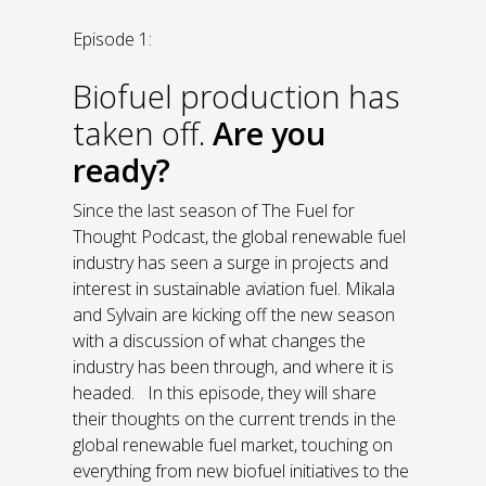
Episode 1:
Biofuel production has
taken off.
Are you
ready?
Since the last season of The Fuel for
Thought Podcast, the global renewable fuel
industry has seen a surge in projects and
interest in sustainable aviation fuel. Mikala
and Sylvain are kicking off the new season
with a discussion of what changes the
industry has been through, and where it is
headed. In this episode, they will share
their thoughts on the current trends in the
global renewable fuel market, touching on
everything from new biofuel initiatives to the