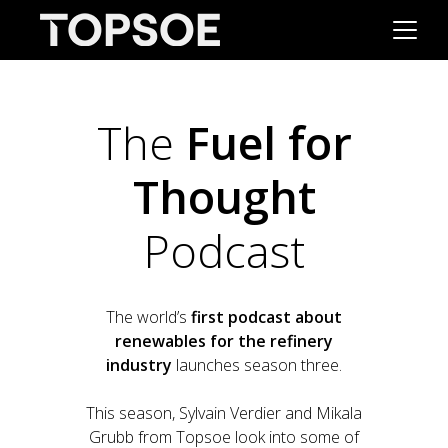
The
Fuel for
Thought
Podcast
The world’s
first podcast about
renewables for the refinery
industry
launches season three.
This season, Sylvain Verdier and Mikala
Grubb from Topsoe look into some of